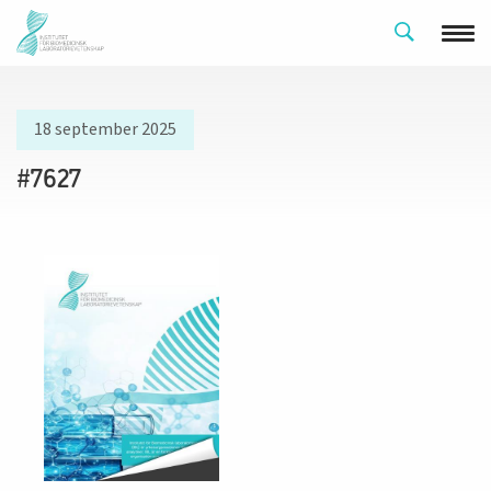
18 september 2025
#7627