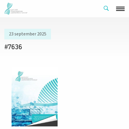
23 september 2025
#7636