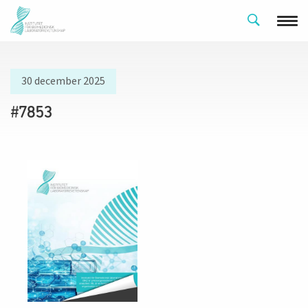
30 december 2025
#7853