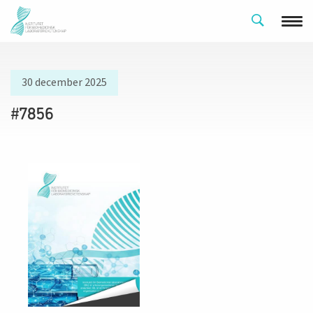
30 december 2025
#7856