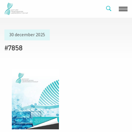
30 december 2025
#7858